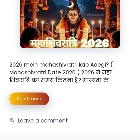
2026 mein mahashivratri kab Aaegi? (
Mahashivratri Date 2026 ) 2026 में महा
शिवरात्रि का समय कितना है? मान्यता के …
Read more
Leave a comment