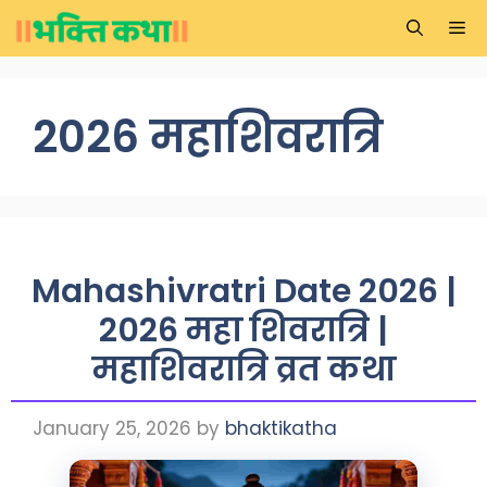
Skip
Me
to
content
2026 महाशिवरात्रि
Mahashivratri Date 2026 |
2026 महा शिवरात्रि |
महाशिवरात्रि व्रत कथा
January 25, 2026
by
bhaktikatha