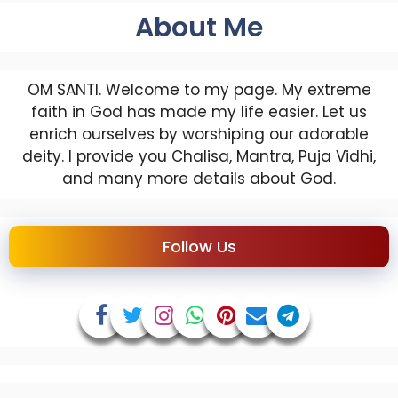
About Me
OM SANTI. Welcome to my page. My extreme
faith in God has made my life easier. Let us
enrich ourselves by worshiping our adorable
deity. I provide you Chalisa, Mantra, Puja Vidhi,
and many more details about God.
Follow Us