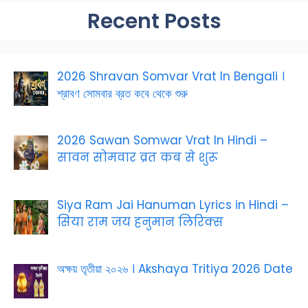
Recent Posts
2026 Shravan Somvar Vrat In Bengali ।
শ্রাবণ সোমবার ব্রত কবে থেকে শুরু
2026 Sawan Somwar Vrat In Hindi –
सावन सोमवार व्रत कब से शुरू
Siya Ram Jai Hanuman Lyrics in Hindi –
सिया राम जय हनुमान लिरिक्स
অক্ষয় তৃতীয়া ২০২৬ । Akshaya Tritiya 2026 Date