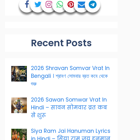
Recent Posts
2026 Shravan Somvar Vrat In
Bengali । শ্রাবণ সোমবার ব্রত কবে থেকে
শুরু
2026 Sawan Somwar Vrat In
Hindi – सावन सोमवार व्रत कब
से शुरू
Siya Ram Jai Hanuman Lyrics
in Hindi – सिया राम जय हनुमान