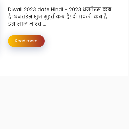
Diwali 2023 date Hindi – 2023 धनतेरस कब
है! धनतरेस शुभ मुहूर्त कब है! दीपावली कब है!
इस साल भारत …
Read more