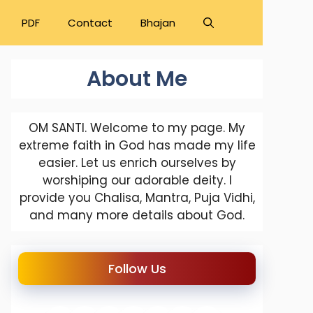
PDF
Contact
Bhajan
About Me
OM SANTI. Welcome to my page. My
extreme faith in God has made my life
easier. Let us enrich ourselves by
worshiping our adorable deity. I
provide you Chalisa, Mantra, Puja Vidhi,
and many more details about God.
Follow Us