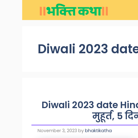
Skip
to
content
Diwali 2023 date
Diwali 2023 date Hind
मुहूर्त, 5 द
November 3, 2023
by
bhaktikatha