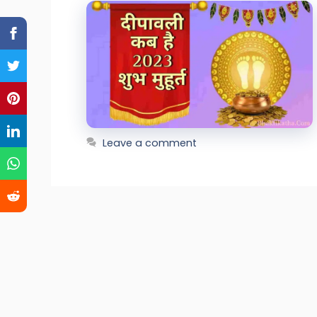
Leave a comment