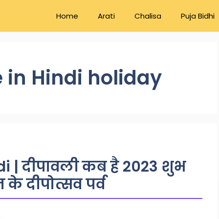
Home
Arati
Chalisa
Puja Bidhi
 in Hindi holiday
i | दीपावली कब है 2023 शुभ
िन के दीपोत्सव पर्व